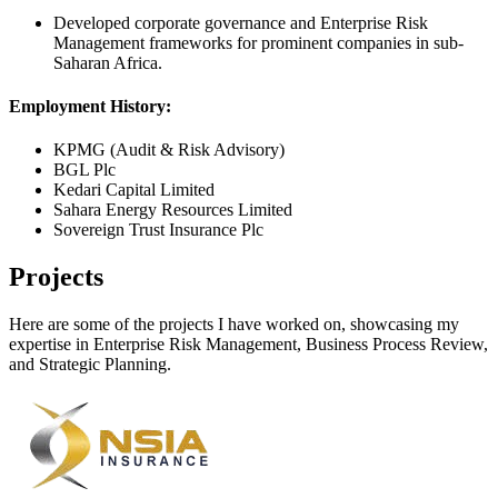
Developed corporate governance and Enterprise Risk
Management frameworks for prominent companies in sub-
Saharan Africa.
Employment History:
KPMG (Audit & Risk Advisory)
BGL Plc
Kedari Capital Limited
Sahara Energy Resources Limited
Sovereign Trust Insurance Plc
Projects
Here are some of the projects I have worked on, showcasing my
expertise in Enterprise Risk Management, Business Process Review,
and Strategic Planning.
Gateway Mortgage Bank
ERM Framework Design, Risk Review and Board Risk Oversight