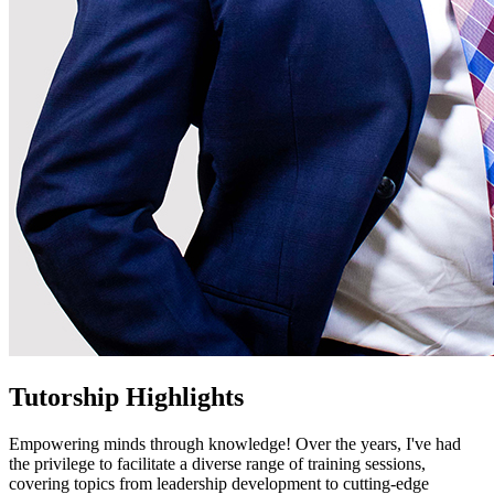
Tutorship Highlights
Empowering minds through knowledge! Over the years, I've had
the privilege to facilitate a diverse range of training sessions,
covering topics from leadership development to cutting-edge