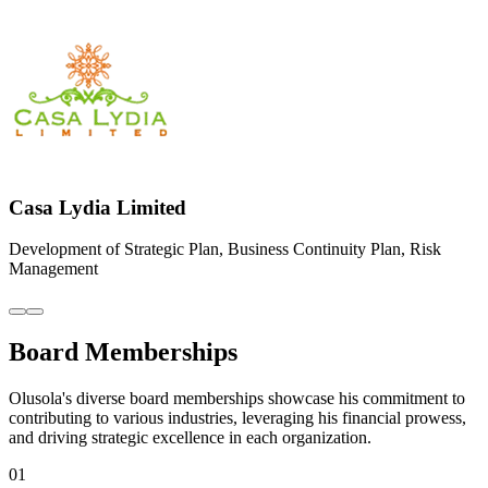
01
THE NEW SYNERGY SPECIALISTS
Co-Founder / Director
02
SPARKLING SYNERGY
Chief Business Officer
03
BETAPLUS INTERNATIONAL
MD/CEO
04
LIB INSURANCE BROKER
Executive Chairman
05
WOODHALL CAPITAL
Advisory Board
06
GLORY AVIATION
Chairman