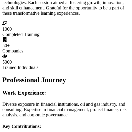
technologies. Each session aimed at fostering growth, innovation,
and skill enhancement. Grateful for the opportunity to be a part of
these transformative learning experiences.
1000+
Completed Training
50+
Companies
5000+
Trained Individuals
Professional Journey
Work Experience:
Diverse exposure in financial institutions, oil and gas industry, and
consulting. Expertise in financial management, project finance, risk
analysis, and corporate governance.
Key Contributions: