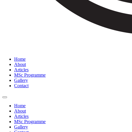
Home
About
Articles
MSc Programme
Gallery
Contact
Home
About
Articles
MSc Programme
Gallery