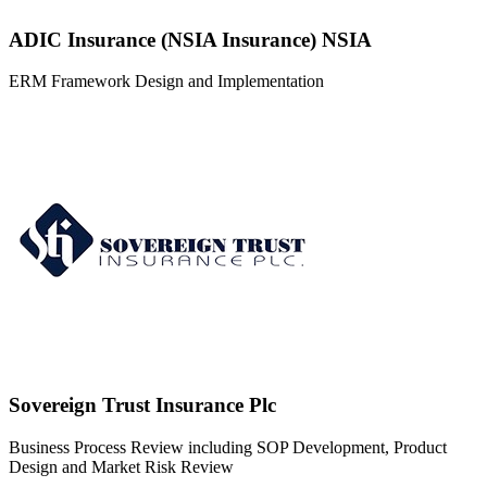
Advisory
Capital Bancorp
ERM Framework Design, ERM Training, Risk Review and Board
Risk Oversight Advisory
Formats
Development of Strategic Plan, Business Process Review and
Enterprise Risk Management
Board Memberships
Olusola's diverse board memberships showcase his commitment to
contributing to various industries, leveraging his financial prowess,
and driving strategic excellence in each organization.