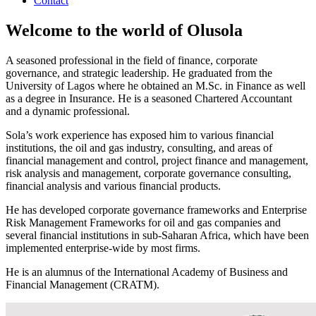
Contact
Welcome to the world of Olusola
A seasoned professional in the field of finance, corporate
governance, and strategic leadership. He graduated from the
University of Lagos where he obtained an M.Sc. in Finance as well
as a degree in Insurance. He is a seasoned Chartered Accountant
and a dynamic professional.
Sola’s work experience has exposed him to various financial
institutions, the oil and gas industry, consulting, and areas of
financial management and control, project finance and management,
risk analysis and management, corporate governance consulting,
financial analysis and various financial products.
He has developed corporate governance frameworks and Enterprise
Risk Management Frameworks for oil and gas companies and
several financial institutions in sub-Saharan Africa, which have been
implemented enterprise-wide by most firms.
He is an alumnus of the International Academy of Business and
Financial Management (CRATM).